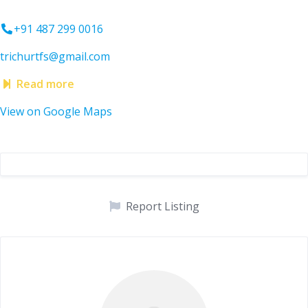
+91 487 299 0016
trichurtfs@gmail.com
Read more
View on Google Maps
Report Listing