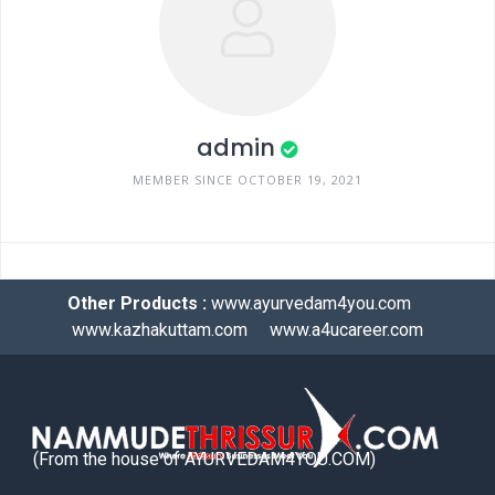
admin
MEMBER SINCE OCTOBER 19, 2021
Other Products :
www.ayurvedam4you.com
www.kazhakuttam.com
www.a4ucareer.com
(From the house of AYURVEDAM4YOU.COM)