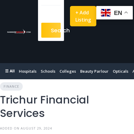
+ Add
EN
Listing
Search
☰ All
Hospitals
Schools
Colleges
Beauty Parlour
Opticals
FINANCE
Trichur Financial
Services
ADDED ON AUGUST 29, 2024