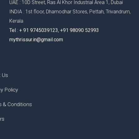
UAE : 10D Street, Ras Al Khor Industrial Area 1, Dubai
INDIA : 1st floor, Dhamodhar Stores, Pettah, Trivandrum,
Kerala
Tel : ‪+ 91 9745039123‬, ‪+91 98090 52993‬
mythrissur.in@gmail.com
t Us
cy Policy
 & Conditions
rs