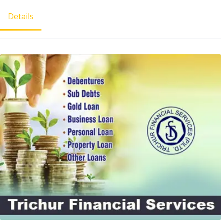
Details