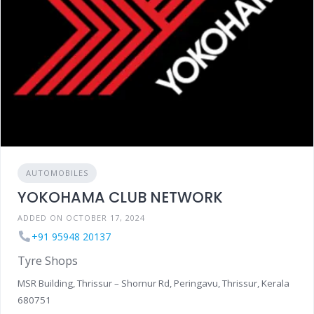
AUTOMOBILES
YOKOHAMA CLUB NETWORK
ADDED ON OCTOBER 17, 2024
+91 95948 20137
Tyre Shops
MSR Building, Thrissur – Shornur Rd, Peringavu, Thrissur, Kerala
680751