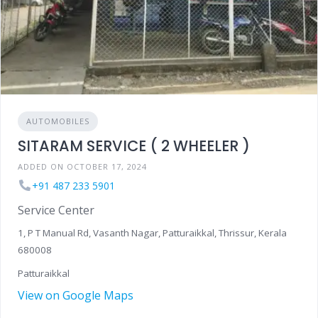
AUTOMOBILES
SITARAM SERVICE ( 2 WHEELER )
ADDED ON OCTOBER 17, 2024
+91 487 233 5901
Service Center
1, P T Manual Rd, Vasanth Nagar, Patturaikkal, Thrissur, Kerala
680008
Patturaikkal
View on Google Maps