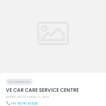
AUTOMOBILES
VE CAR CARE SERVICE CENTRE
ADDED ON OCTOBER 17, 2024
+91 90741 81928