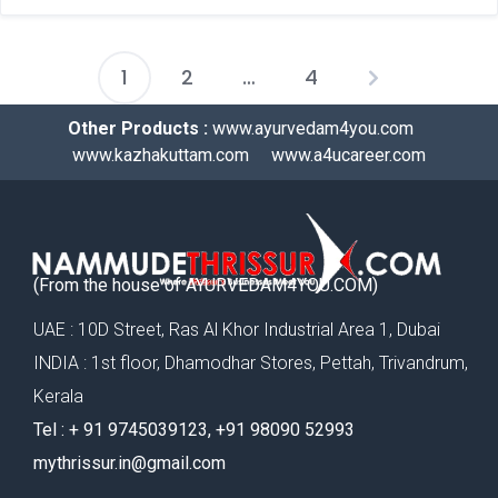
1
2
…
4
Other Products :
www.ayurvedam4you.com
www.kazhakuttam.com
www.a4ucareer.com
(From the house of AYURVEDAM4YOU.COM)
UAE : 10D Street, Ras Al Khor Industrial Area 1, Dubai
INDIA : 1st floor, Dhamodhar Stores, Pettah, Trivandrum,
Kerala
Tel : ‪+ 91 9745039123‬, ‪+91 98090 52993‬
mythrissur.in@gmail.com