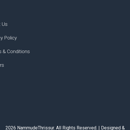
t Us
cy Policy
 & Conditions
rs
2026 NammudeThrissur. All Rights Reserved. | Designed &