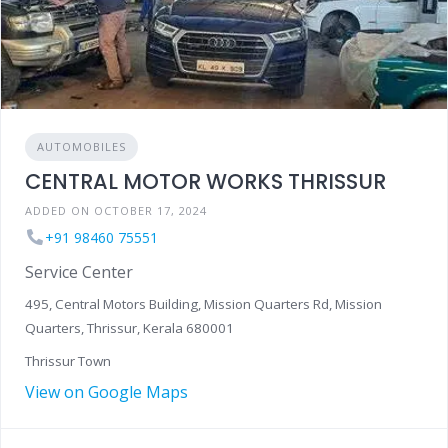
AUTOMOBILES
CENTRAL MOTOR WORKS THRISSUR
ADDED ON OCTOBER 17, 2024
+91 98460 75551
Service Center
495, Central Motors Building, Mission Quarters Rd, Mission
Quarters, Thrissur, Kerala 680001
Thrissur Town
View on Google Maps