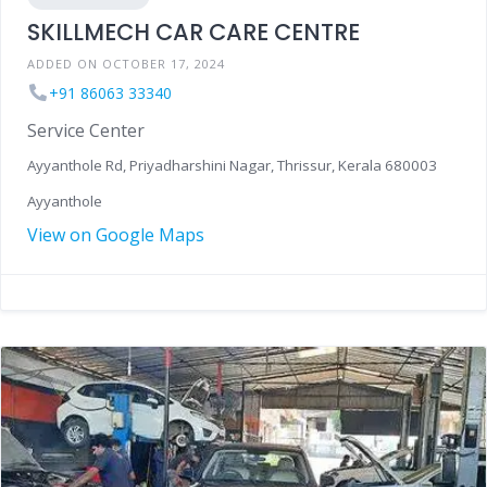
SKILLMECH CAR CARE CENTRE
ADDED ON OCTOBER 17, 2024
+91 86063 33340
Service Center
Ayyanthole Rd, Priyadharshini Nagar, Thrissur, Kerala 680003
Ayyanthole
View on Google Maps