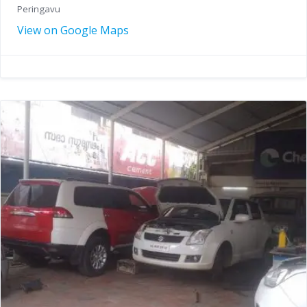
Peringavu
View on Google Maps