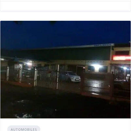
AUTOMOBILES