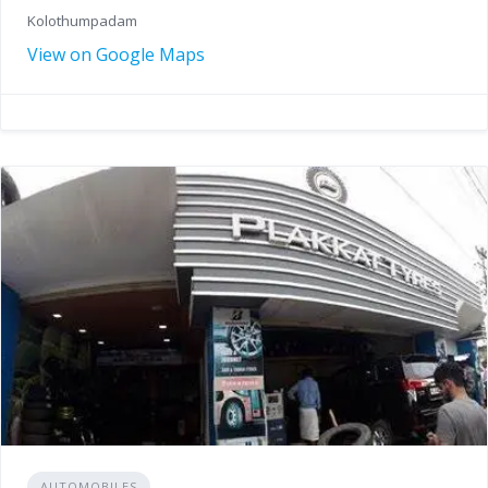
Kolothumpadam
View on Google Maps
AUTOMOBILES