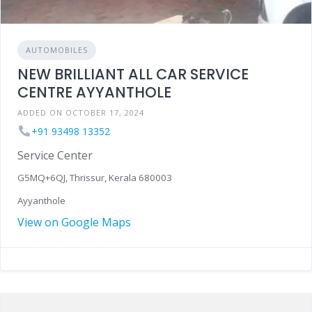
AUTOMOBILES
NEW BRILLIANT ALL CAR SERVICE
CENTRE AYYANTHOLE
ADDED ON OCTOBER 17, 2024
+91 93498 13352
Service Center
G5MQ+6QJ, Thrissur, Kerala 680003
Ayyanthole
View on Google Maps