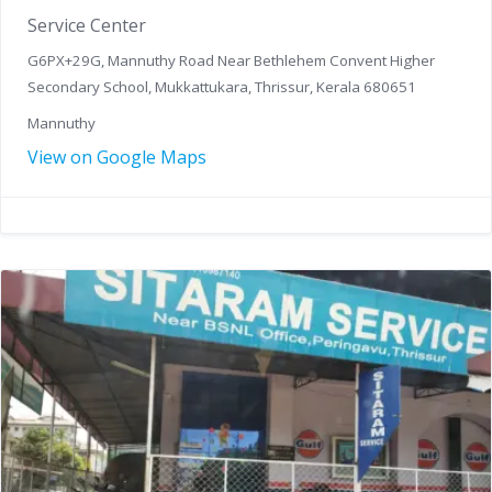
Service Center
G6PX+29G, Mannuthy Road Near Bethlehem Convent Higher
Secondary School, Mukkattukara, Thrissur, Kerala 680651
Mannuthy
View on Google Maps