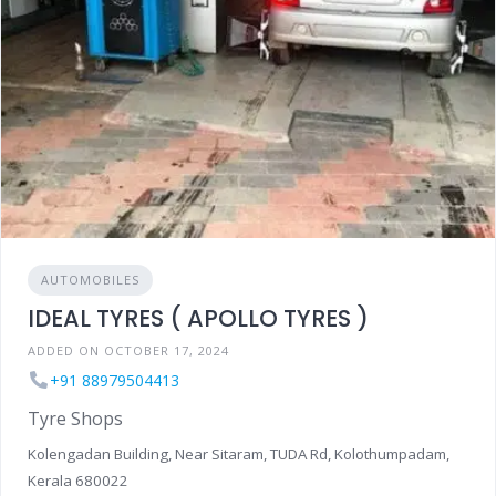
AUTOMOBILES
IDEAL TYRES ( APOLLO TYRES )
ADDED ON OCTOBER 17, 2024
+91 88979504413
Tyre Shops
Kolengadan Building, Near Sitaram, TUDA Rd, Kolothumpadam,
Kerala 680022