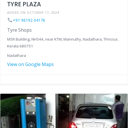
TYRE PLAZA
ADDED ON OCTOBER 17, 2024
+91 96192 04176
Tyre Shops
MSR Building, NH544, near KTM, Mannuthy, Nadathara, Thrissur,
Kerala 680751
Nadathara
View on Google Maps