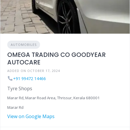
AUTOMOBILES
OMEGA TRADING CO GOODYEAR
AUTOCARE
ADDED ON OCTOBER 17, 2024
+91 99472 14466
Tyre Shops
Marar Rd, Marar Road Area, Thrissur, Kerala 680001
Marar Rd
View on Google Maps