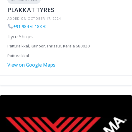
PLAKKAT TYRES
ADDED ON OCTOBER 17, 2024
+91 98476 18870
Tyre Shops
Patturaikkal, Kainoor, Thrissur, Kerala 680020
Patturaikkal
View on Google Maps