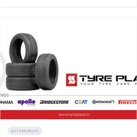
AUTOMOBILES