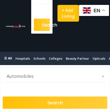
+ Add
EN
Listing
Search
☰ All
Hospitals
Schools
Colleges
Beauty Parlour
Opticals
Automobiles
Search