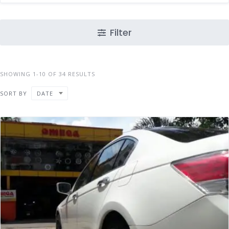
Filter
SHOWING 1-10 OF 34 RESULTS
SORT BY
DATE