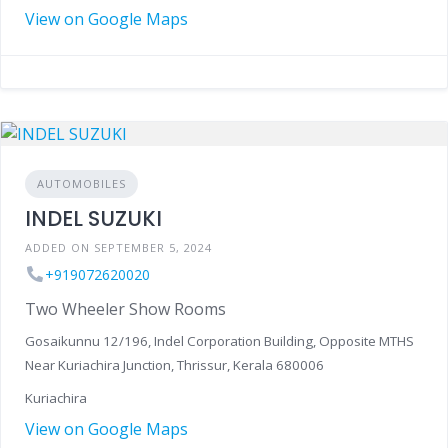
View on Google Maps
AUTOMOBILES
INDEL SUZUKI
ADDED ON SEPTEMBER 5, 2024
+919072620020
Two Wheeler Show Rooms
Gosaikunnu 12/196, Indel Corporation Building, Opposite MTHS
Near Kuriachira Junction, Thrissur, Kerala 680006
Kuriachira
View on Google Maps