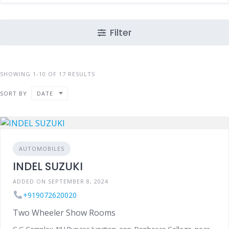
Filter
SHOWING 1-10 OF 17 RESULTS
SORT BY
DATE
AUTOMOBILES
INDEL SUZUKI
ADDED ON SEPTEMBER 8, 2024
+919072620020
Two Wheeler Show Rooms