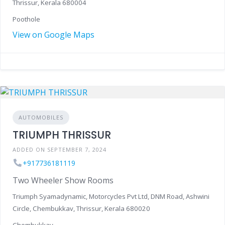
Thrissur, Kerala 680004
Poothole
View on Google Maps
AUTOMOBILES
TRIUMPH THRISSUR
ADDED ON SEPTEMBER 7, 2024
+917736181119
Two Wheeler Show Rooms
Triumph Syamadynamic, Motorcycles Pvt Ltd, DNM Road, Ashwini
Circle, Chembukkav, Thrissur, Kerala 680020