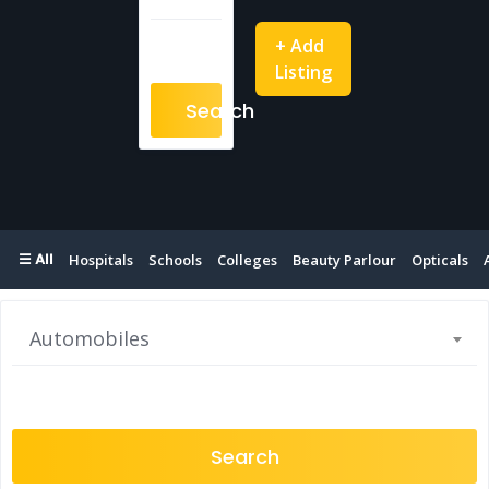
+ Add
Listing
Search
☰ All
Hospitals
Schools
Colleges
Beauty Parlour
Opticals
Automobiles
Search