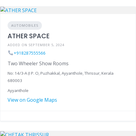
AUTOMOBILES
ATHER SPACE
ADDED ON SEPTEMBER 5, 2024
+918287555566
Two Wheeler Show Rooms
No: 14/3-A (I P. O, Puzhakkal, Ayyanthole, Thrissur, Kerala
680003
Ayyanthole
View on Google Maps