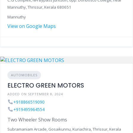
C.G Complex, NH Bypass Junction, opp. Donbosco College, near
Mannuthy, Thrissur, Kerala 680651
Mannuthy
View on Google Maps
AUTOMOBILES
ELECTRO GREEN MOTORS
ADDED ON SEPTEMBER 8, 2024
+918866519090
+919495964554
Two Wheeler Show Rooms
Subramaniam Arcade, Gosaikunnu, Kuriachira, Thrissur, Kerala