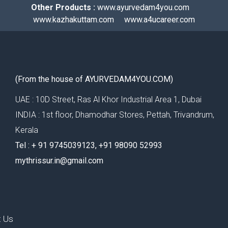
Other Products :
www.ayurvedam4you.com
www.kazhakuttam.com
www.a4ucareer.com
(From the house of AYURVEDAM4YOU.COM)
UAE : 10D Street, Ras Al Khor Industrial Area 1, Dubai
INDIA : 1st floor, Dhamodhar Stores, Pettah, Trivandrum,
Kerala
Tel : ‪+ 91 9745039123‬, ‪+91 98090 52993‬
mythrissur.in@gmail.com
t Us