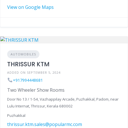
View on Google Maps
AUTOMOBILES
THRISSUR KTM
ADDED ON SEPTEMBER 5, 2024
+917994448681
Two Wheeler Show Rooms
Door No 13 / 1-54, Vazhappilay Arcade, Puzhakkal, Padom, near
Lulu Internat, Thrissur, Kerala 680002
Puzhakkal
thrissur.ktm.sales@popularmc.com