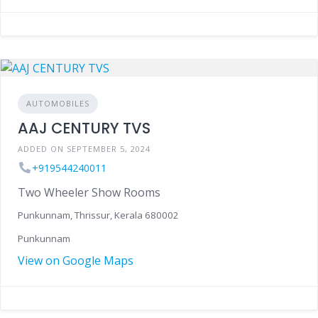
AUTOMOBILES
AAJ CENTURY TVS
ADDED ON SEPTEMBER 5, 2024
+919544240011
Two Wheeler Show Rooms
Punkunnam, Thrissur, Kerala 680002
Punkunnam
View on Google Maps