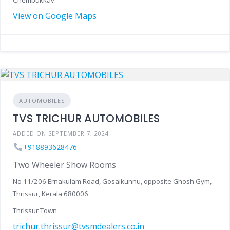
Chembukkav
View on Google Maps
AUTOMOBILES
TVS TRICHUR AUTOMOBILES
ADDED ON SEPTEMBER 7, 2024
+918893628476
Two Wheeler Show Rooms
No 11/206 Ernakulam Road, Gosaikunnu, opposite Ghosh Gym,
Thrissur, Kerala 680006
Thrissur Town
trichur.thrissur@tvsmdealers.co.in