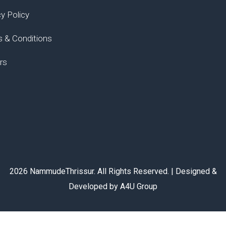
cy Policy
 & Conditions
rs
2026 NammudeThrissur. All Rights Reserved. | Designed &
Developed by A4U Group