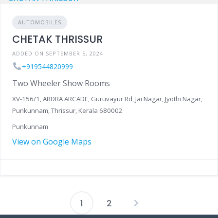
AUTOMOBILES
CHETAK THRISSUR
ADDED ON SEPTEMBER 5, 2024
+919544820999
Two Wheeler Show Rooms
XV-156/1, ARDRA ARCADE, Guruvayur Rd, Jai Nagar, Jyothi Nagar,
Punkunnam, Thrissur, Kerala 680002
Punkunnam
View on Google Maps
1
2