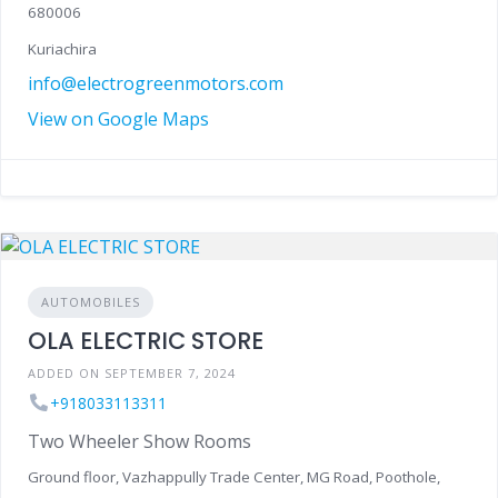
680006
Kuriachira
info@electrogreenmotors.com
View on Google Maps
AUTOMOBILES
OLA ELECTRIC STORE
ADDED ON SEPTEMBER 7, 2024
+918033113311
Two Wheeler Show Rooms
Ground floor, Vazhappully Trade Center, MG Road, Poothole,