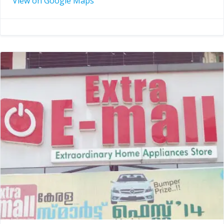
View on Google Maps