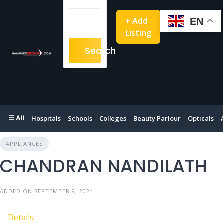
+ Add
EN
Listing
Search
☰ All
Hospitals
Schools
Colleges
Beauty Parlour
Opticals
APPLIANCES
CHANDRAN NANDILATH
ADDED ON SEPTEMBER 9, 2024
Details