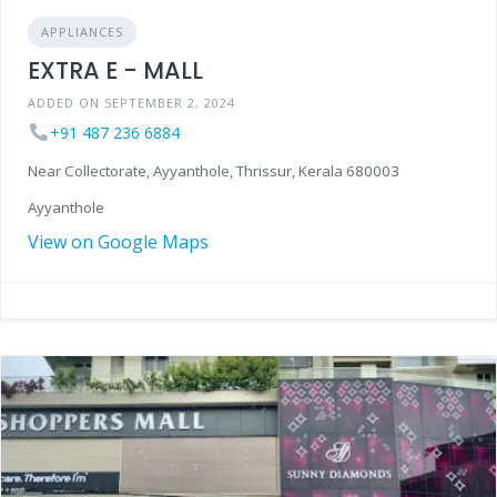
APPLIANCES
EXTRA E - MALL
ADDED ON SEPTEMBER 2, 2024
+91 487 236 6884
Near Collectorate, Ayyanthole, Thrissur, Kerala 680003
Ayyanthole
View on Google Maps