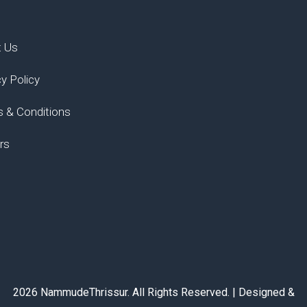
t Us
cy Policy
 & Conditions
rs
2026 NammudeThrissur. All Rights Reserved. | Designed &