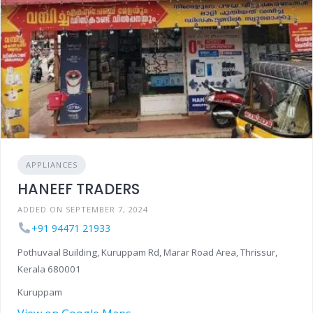
APPLIANCES
HANEEF TRADERS
ADDED ON SEPTEMBER 7, 2024
+91 94471 21933
Pothuvaal Building, Kuruppam Rd, Marar Road Area, Thrissur,
Kerala 680001
Kuruppam