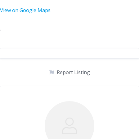
View on Google Maps
.
Report Listing