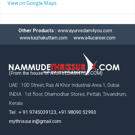
View on Google Maps
Other Products :
www.ayurvedam4you.com
www.kazhakuttam.com
www.a4ucareer.com
(From the house of AYURVEDAM4YOU.COM)
UAE : 10D Street, Ras Al Khor Industrial Area 1, Dubai
INDIA : 1st floor, Dhamodhar Stores, Pettah, Trivandrum,
Kerala
Tel : ‪+ 91 9745039123‬, ‪+91 98090 52993‬
mythrissur.in@gmail.com