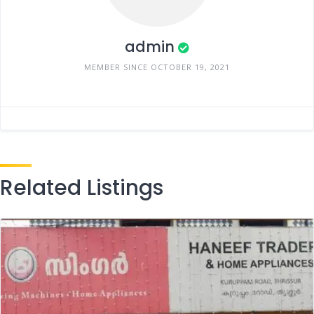
admin
MEMBER SINCE OCTOBER 19, 2021
Related Listings