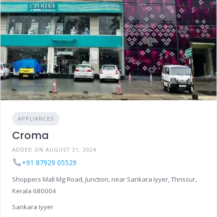
APPLIANCES
Croma
ADDED ON AUGUST 31, 2024
+91 87929 05529
Shoppers Mall Mg Road, Junction, near Sankara Iyyer, Thrissur,
Kerala 680004
Sankara Iyyer