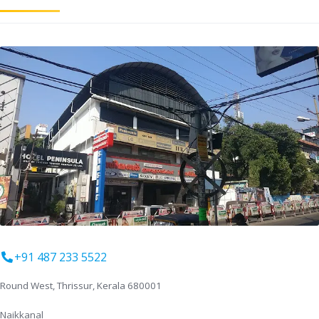
+91 487 233 5522
Round West, Thrissur, Kerala 680001
Naikkanal