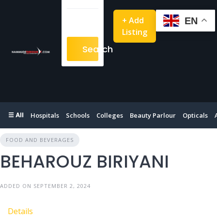
+ Add
EN
Listing
Search
☰ All
Hospitals
Schools
Colleges
Beauty Parlour
Opticals
FOOD AND BEVERAGES
BEHAROUZ BIRIYANI
ADDED ON SEPTEMBER 2, 2024
Details