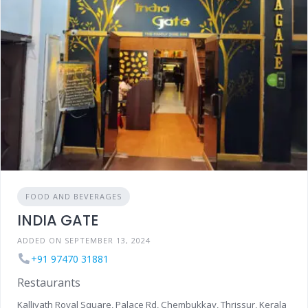
FOOD AND BEVERAGES
INDIA GATE
ADDED ON SEPTEMBER 13, 2024
+91 97470 31881
Restaurants
Kalliyath Royal Square, Palace Rd, Chembukkav, Thrissur, Kerala