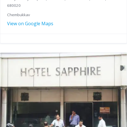
680020
Chembukkav
View on Google Maps