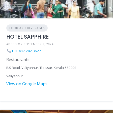
FOOD AND BEVERAGES
HOTEL SAPPHIRE
ADDED ON SEPTEMBER 8, 2024
+91 487 242 3627
Restaurants
R.S Road, Veliyannur, Thrissur, Kerala 680001
Veliyannur
View on Google Maps