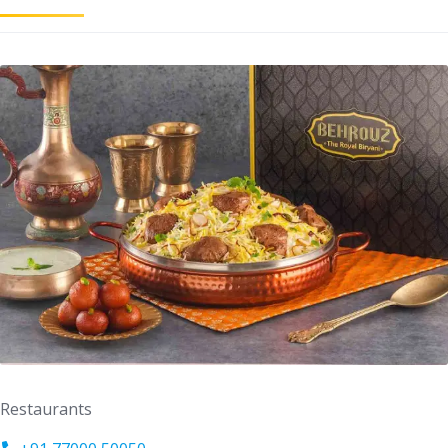
Restaurants