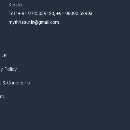
Kerala
Tel : ‪+ 91 9745039123‬, ‪+91 98090 52993‬
mythrissur.in@gmail.com
t Us
cy Policy
 & Conditions
rs