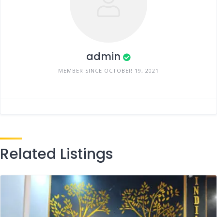
admin
MEMBER SINCE OCTOBER 19, 2021
Related Listings