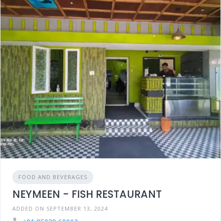
FOOD AND BEVERAGES
NEYMEEN - FISH RESTAURANT
ADDED ON SEPTEMBER 13, 2024