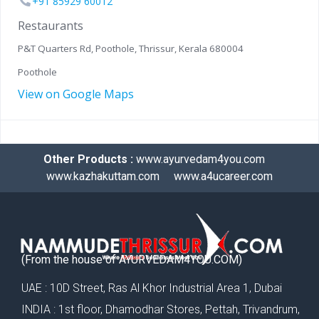
+91 85929 60012
Restaurants
P&T Quarters Rd, Poothole, Thrissur, Kerala 680004
Poothole
View on Google Maps
Other Products :
www.ayurvedam4you.com
www.kazhakuttam.com
www.a4ucareer.com
(From the house of AYURVEDAM4YOU.COM)
UAE : 10D Street, Ras Al Khor Industrial Area 1, Dubai
INDIA : 1st floor, Dhamodhar Stores, Pettah, Trivandrum,