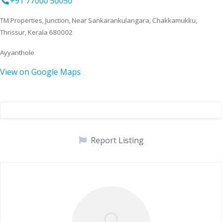
+91 77000 50050
TM Properties, Junction, Near Sankarankulangara, Chakkamukku,
Thrissur, Kerala 680002
Ayyanthole
View on Google Maps
Report Listing