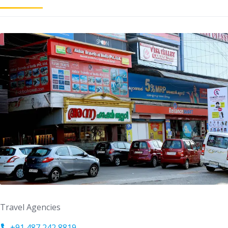
Travel Agencies
+91 487 242 8819