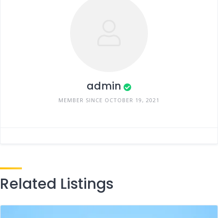
admin
MEMBER SINCE OCTOBER 19, 2021
Related Listings