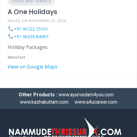
TOURS AND TRAVELS
A One Holidays
ADDED ON NOVEMBER 22, 2024
+91 90722 25101
+91 96339 84987
Holiday Packages
West Fort
View on Google Maps
Other Products :
www.ayurvedam4you.com
www.kazhakuttam.com
www.a4ucareer.com