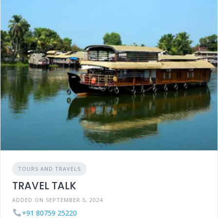
TOURS AND TRAVELS
TRAVEL TALK
ADDED ON SEPTEMBER 5, 2024
+91 80759 25220