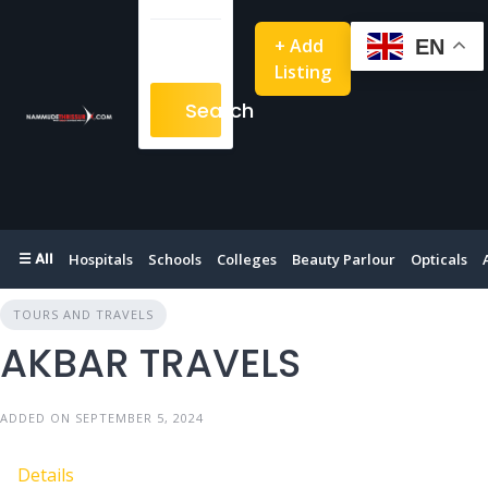
+ Add
EN
Listing
Search
☰ All
Hospitals
Schools
Colleges
Beauty Parlour
Opticals
TOURS AND TRAVELS
AKBAR TRAVELS
ADDED ON SEPTEMBER 5, 2024
Details