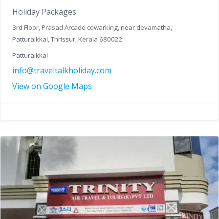
Holiday Packages
3rd Floor, Prasad Arcade cowarking, near devamatha,
Patturaikkal, Thrissur, Kerala 680022
Patturaikkal
info@traveltalkholiday.com
View on Google Maps