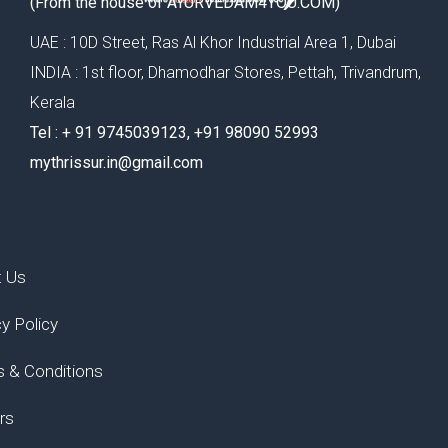
(From the house of AYURVEDAM4YOU.COM)
UAE : 10D Street, Ras Al Khor Industrial Area 1, Dubai
INDIA : 1st floor, Dhamodhar Stores, Pettah, Trivandrum,
Kerala
Tel : ‪+ 91 9745039123‬, ‪+91 98090 52993‬
mythrissur.in@gmail.com
t Us
cy Policy
 & Conditions
rs