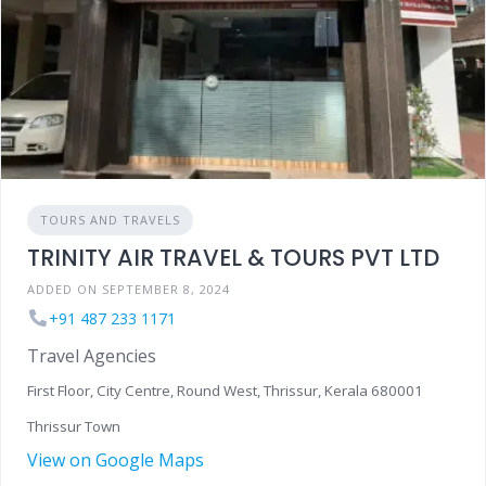
TOURS AND TRAVELS
TRINITY AIR TRAVEL & TOURS PVT LTD
ADDED ON SEPTEMBER 8, 2024
+91 487 233 1171
Travel Agencies
First Floor, City Centre, Round West, Thrissur, Kerala 680001
Thrissur Town
View on Google Maps