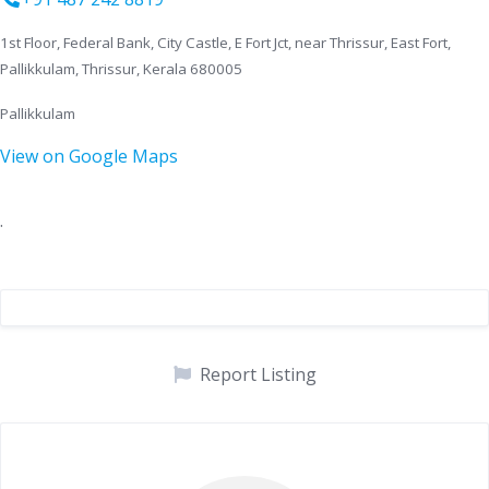
1st Floor, Federal Bank, City Castle, E Fort Jct, near Thrissur, East Fort,
Pallikkulam, Thrissur, Kerala 680005
Pallikkulam
View on Google Maps
.
Report Listing