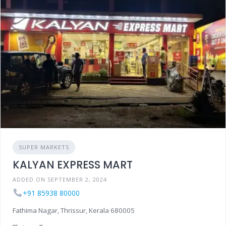
SUPER MARKETS
KALYAN EXPRESS MART
ADDED ON SEPTEMBER 2, 2024
+91 85938 80000
Fathima Nagar, Thrissur, Kerala 680005