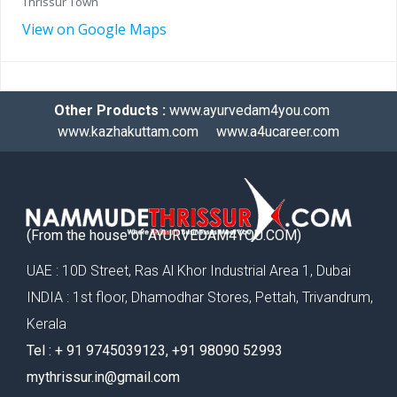
Thrissur Town
View on Google Maps
Other Products :
www.ayurvedam4you.com
www.kazhakuttam.com
www.a4ucareer.com
(From the house of AYURVEDAM4YOU.COM)
UAE : 10D Street, Ras Al Khor Industrial Area 1, Dubai
INDIA : 1st floor, Dhamodhar Stores, Pettah, Trivandrum,
Kerala
Tel : ‪+ 91 9745039123‬, ‪+91 98090 52993‬
mythrissur.in@gmail.com