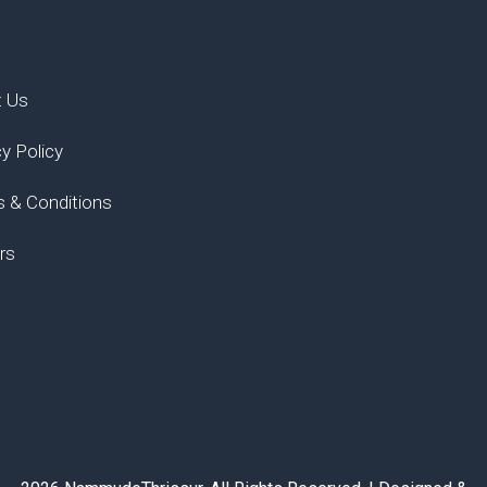
t Us
cy Policy
 & Conditions
rs