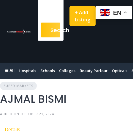
+ Add
EN
Listing
Search
☰ All
Hospitals
Schools
Colleges
Beauty Parlour
Opticals
SUPER MARKETS
AJMAL BISMI
ADDED ON OCTOBER 21, 2024
Details