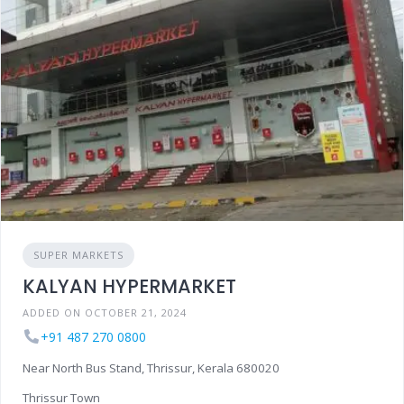
SUPER MARKETS
KALYAN HYPERMARKET
ADDED ON OCTOBER 21, 2024
+91 487 270 0800
Near North Bus Stand, Thrissur, Kerala 680020
Thrissur Town