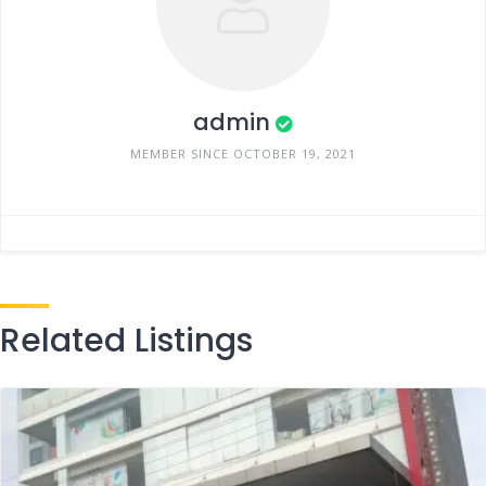
admin
MEMBER SINCE OCTOBER 19, 2021
Related Listings