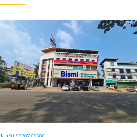
+91 90207 00500