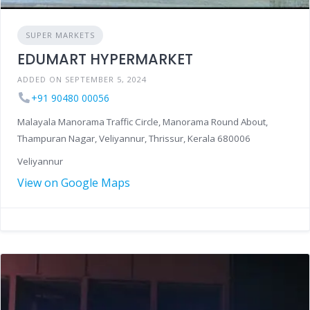
SUPER MARKETS
EDUMART HYPERMARKET
ADDED ON SEPTEMBER 5, 2024
+91 90480 00056
Malayala Manorama Traffic Circle, Manorama Round About,
Thampuran Nagar, Veliyannur, Thrissur, Kerala 680006
Veliyannur
View on Google Maps