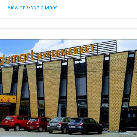
View on Google Maps