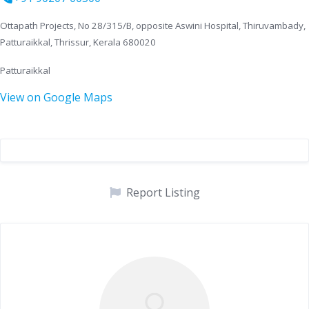
Ottapath Projects, No 28/315/B, opposite Aswini Hospital, Thiruvambady,
Patturaikkal, Thrissur, Kerala 680020
Patturaikkal
View on Google Maps
Report Listing