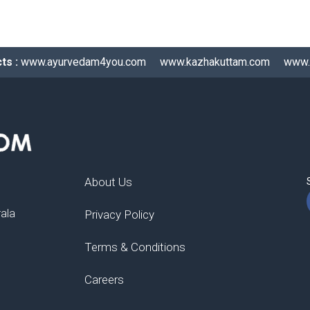
ts :
www.ayurvedam4you.com
www.kazhakuttam.com
www.
About Us
rala
Privacy Policy
Terms & Conditions
Careers