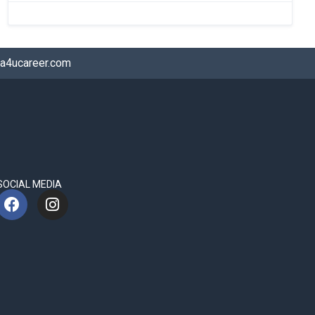
a4ucareer.com
SOCIAL MEDIA