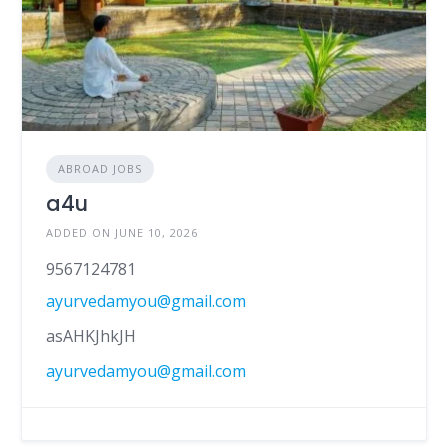
ABROAD JOBS
a4u
ADDED ON JUNE 10, 2026
9567124781
ayurvedamyou@gmail.com
asAHKJhkJH
ayurvedamyou@gmail.com