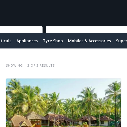
ticals
Appliances
Tyre Shop
Mobiles & Accessories
Supe
SHOWING 1-2 OF 2 RESULTS