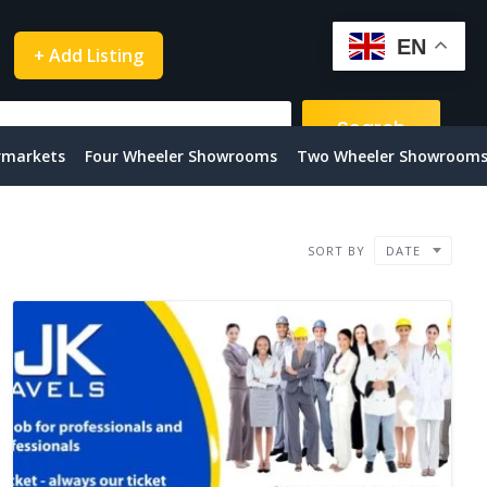
EN
+ Add Listing
Search
rmarkets
Four Wheeler Showrooms
Two Wheeler Showroom
SORT BY
DATE