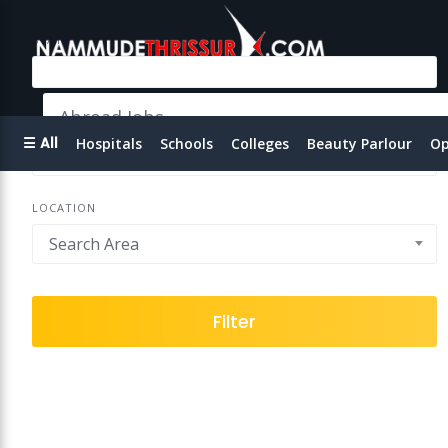
STATE
Abroad Jobs
EMAIL
☰ All
Hospitals
Schools
Colleges
Beauty Parlour
Op
LOCATION
Search Area
Filter