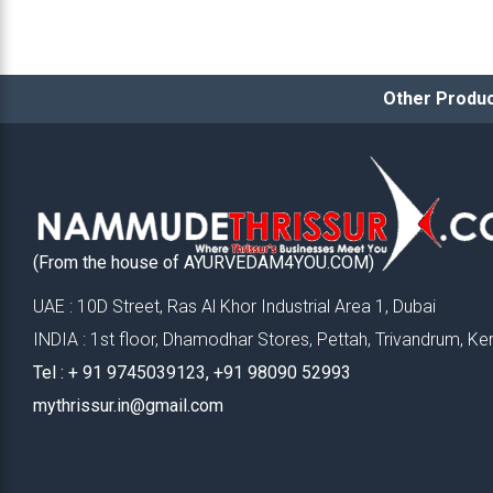
Other Produc
(From the house of AYURVEDAM4YOU.COM)
UAE : 10D Street, Ras Al Khor Industrial Area 1, Dubai
INDIA : 1st floor, Dhamodhar Stores, Pettah, Trivandrum, Ke
Tel : ‪+ 91 9745039123‬, ‪+91 98090 52993‬
mythrissur.in@gmail.com