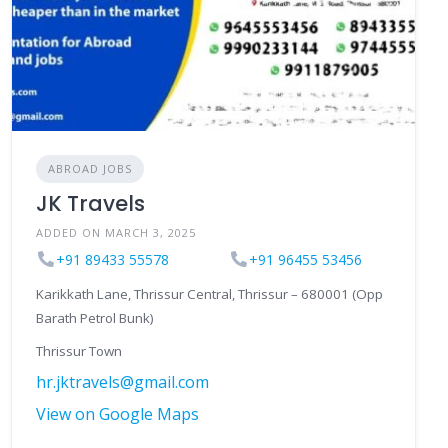
ABROAD JOBS
JK Travels
ADDED ON MARCH 3, 2025
+91 89433 55578
+91 96455 53456
Karikkath Lane, Thrissur Central, Thrissur – 680001 (Opp
Barath Petrol Bunk)
Thrissur Town
hr.jktravels@gmail.com
View on Google Maps